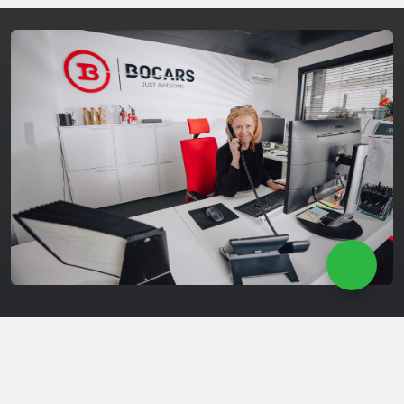
Maintenance & Repair
Our experienced team is ready to provide high-quality